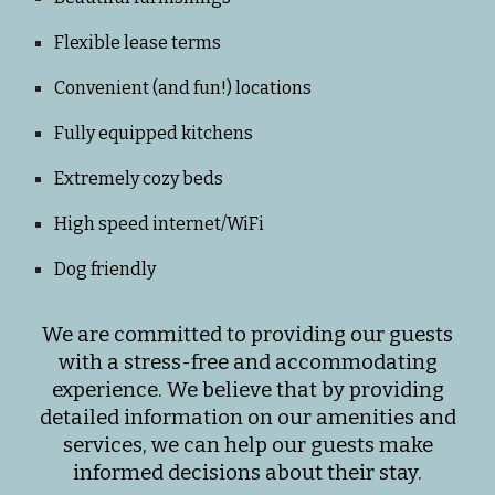
Flexible lease terms
Convenient (and fun!) locations
Fully equipped kitchens
Extremely cozy beds
High speed internet/WiFi
Dog friendly
We are committed to providing our guests
with a stress-free and accommodating
experience. We believe that by providing
detailed information on our amenities and
services, we can help our guests make
informed decisions about their stay.