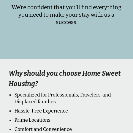
We’re confident that you’ll find everything
you need to make your stay with us a
success.
Why should you choose Home Sweet
Housing?
Specialized for Professionals, Travelers, and
Displaced families
Hassle-Free Experience
Prime Locations
Comfort and Convenience