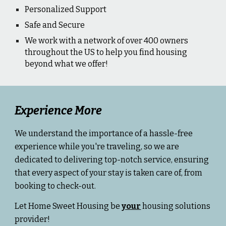
Personalized Support
Safe and Secure
We work with a network of over 400 owners
throughout the US to help you find housing
beyond what we offer!
Experience More
We understand the importance of a hassle-free
experience while you're traveling, so we are
dedicated to delivering top-notch service, ensuring
that every aspect of your stay is taken care of, from
booking to check-out.
Let Home Sweet Housing be
your
housing solutions
provider!