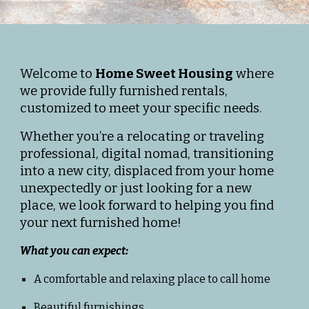
Welcome to
Home Sweet Housing
where
we provide fully furnished rentals,
customized to meet your specific needs.
Whether you’re a relocating or traveling
professional, digital nomad, transitioning
into a new city, displaced from your home
unexpect
edly
or just looking for a new
place, we look forward to helping you find
your next furnished home!
What you can expect:
A comfortable and relaxing place to call home
Beautiful furnishings